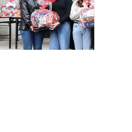
pta@mss.edu.hk