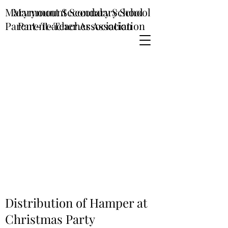
Marymount Secondary School
Marymount Secondary School
Parent-Teacher Association
Parent-Teacher Association
Distribution of Hamper at
Christmas Party