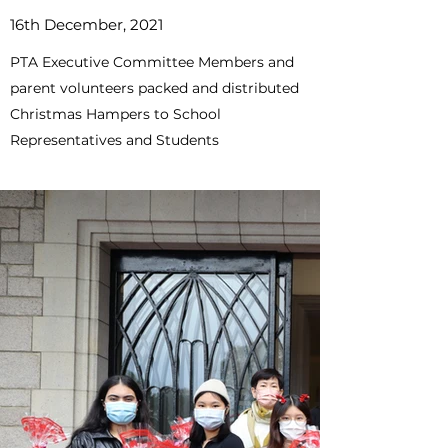
16th December, 2021
PTA Executive Committee Members and
parent volunteers packed and distributed
Christmas Hampers to School
Representatives and Students